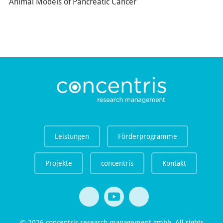
Animal Models of Pancreatic Cancer
Leistungen
Förderprogramme
Projekte
concentris
Kontakt
© 2026 concentris research management gmbh. All rights