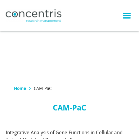
Home
CAM-PaC
CAM-PaC
Integrative Analysis of Gene Functions in Cellular and