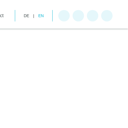
ct
DE
|
EN