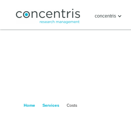
concentris
Home
Services
Costs