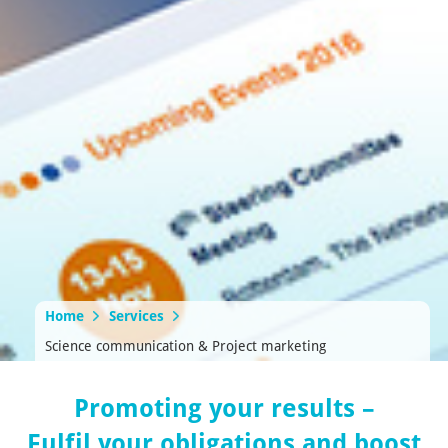
Home
Services
Science communication & Project marketing
Promoting your results –
Fulfil your obligations and boost