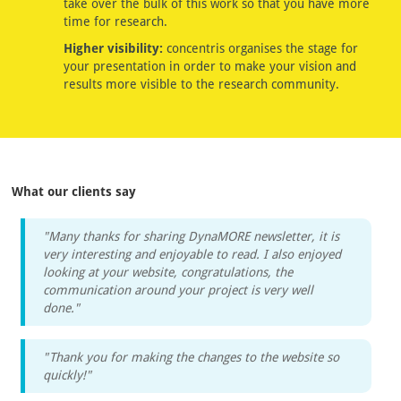
take over the bulk of this work so that you have more
time for research.
Higher visibility:
concentris organises the stage for
your presentation in order to make your vision and
results more visible to the research community.
What our clients say
"Many thanks for sharing DynaMORE newsletter, it is
very interesting and enjoyable to read. I also enjoyed
looking at your website, congratulations, the
communication around your project is very well
done."
"Thank you for making the changes to the website so
quickly!"