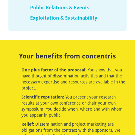
Public Relations & Events
Exploitation & Sustainability
Your benefits from concentris
One plus factor of the proposal:
You show that you
have thought of dissemination activities and that the
necessary expertise and resources are available in the
project.
Scientific reputation:
You present your research
results at your own conference or chair your own
symposium. You decide when, where and with whom
you appear in public.
Relief:
Dissemination and project marketing are
obligations from the contract with the sponsors. We