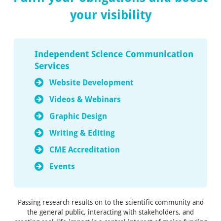
your visibility
Independent Science Communication
Services
Website Development
Videos & Webinars
Graphic Design
Writing & Editing
CME Accreditation
Events
Passing research results on to the scientific community and
the general public, interacting with stakeholders, and