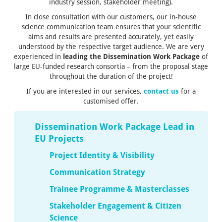
industry session, stakeholder meeting).
In close consultation with our customers, our in-house
science communication team ensures that your scientific
aims and results are presented accurately, yet easily
understood by the respective target audience.
We are very
experienced
in
leading the Dissemination Work Package
of
large EU-funded research consortia
– from the proposal stage
throughout the duration of the project!
If you are interested in our services,
contact us
for a
customised offer.
Dissemination Work Package Lead in
EU Projects
Project Identity & Visibility
Communication Strategy
Trainee Programme & Masterclasses
Stakeholder Engagement & Citizen
Science