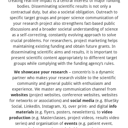
creating real-life impact is a central interest of major funding
bodies. Disseminating scientific results is not only a
contractual duty, but also a societal obligation. Outreach to
specific target groups and proper science communication of
your research project also strengthens fact-based public
discussions and a broader societal understanding of science
as a self-correcting, constantly evolving approach to solve
crucial problems. For researchers, project marketing helps
maintaining existing funding and obtain future grants. In
disseminating scientific aims and results, it is important to
present scientific content appropriately to different target
groups while complying with the funding agency’s rules.
We showcase your research
– concentris is a dynamic
partner who makes your research visible to the scientific
community and general public with enthusiasm and
experience. We master any communication channel from
websites
(project websites, conference websites, websites
for networks or associations) and
social media
(e.g. BlueSky
Social, LinkedIn, Instagram, X), over print- and digital
info
materials
(e.g. flyers, posters, newsletters), to
video
production
(e.g. Masterclasses, project videos, results video
series) and organisation of
events
(e.g. patient event,