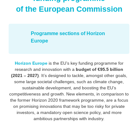
of the European Commission
Programme sections of Horizon
Europe
Horizon Europe
is the EU’s key funding programme for
research and innovation with a
budget of €95.5 billion
(2021 – 2027)
. It’s designed to tackle, amongst other goals,
some large societal challenges, such as climate change,
sustainable development, and boosting the EU’s
competitiveness and growth. New elements, in comparison to
the former Horizon 2020 framework programme, are a focus
on promising innovations that may be too risky for private
investors, a mandatory open science policy, and more
ambitious partnerships with industry.