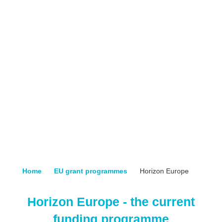
Home
EU grant programmes
Horizon Europe
Horizon Europe - the current
funding programme