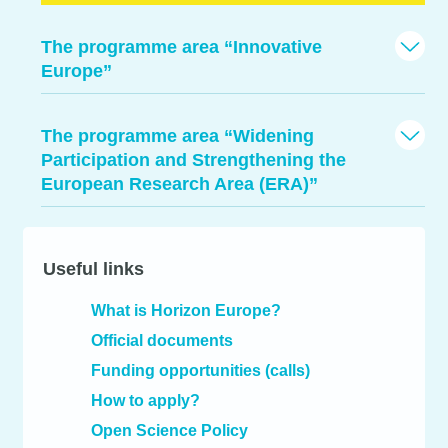
The programme area “Innovative
Europe”
The programme area “Widening
Participation and Strengthening the
European Research Area (ERA)”
Useful links
What is Horizon Europe?
Official documents
Funding opportunities (calls)
How to apply?
Open Science Policy