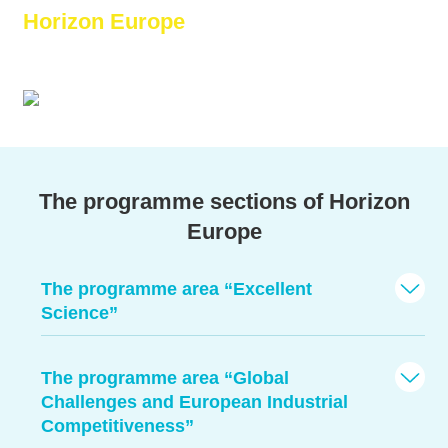
Horizon Europe
–
More than 95 billion Euro for research!
The programme sections of Horizon
Europe
The programme area “Excellent
Science”
The programme area “Global
Challenges and European Industrial
Competitiveness”