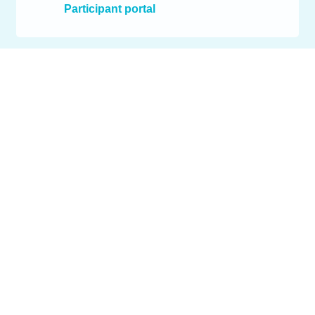
Participant portal
Services
EU grant programmes
Projects
concentris
Contact
© 2026 concentris research management gmbh. All rights
reserved.