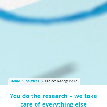
Home
Services
Project management
You do the research – we take
care of everything else