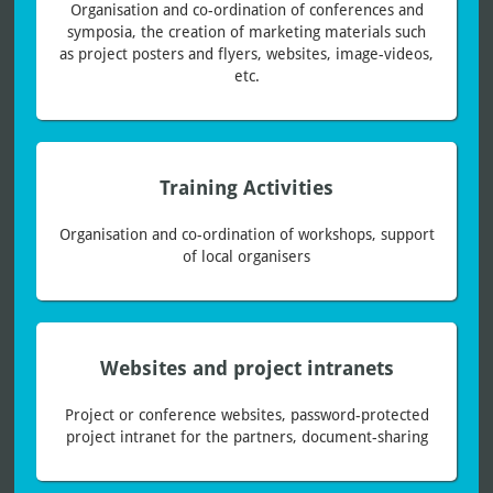
Organisation and co-ordination of conferences and
symposia, the creation of marketing materials such
as project posters and flyers, websites, image-videos,
etc.
Training Activities
Organisation and co-ordination of workshops, support
of local organisers
Websites and project intranets
Project or conference websites, password-protected
project intranet for the partners, document-sharing