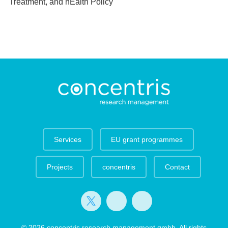
Treatment, and hEalth Policy
Services
EU grant programmes
Projects
concentris
Contact
© 2026 concentris research management gmbh. All rights