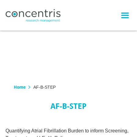
Home
AF-B-STEP
AF-B-STEP
Quantifying Atrial Fibrillation Burden to inform Screening,