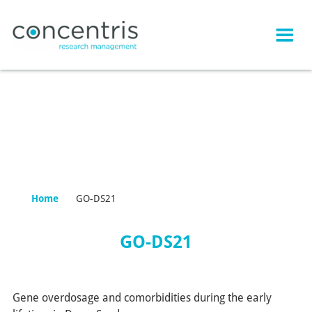
Home
GO-DS21
GO-DS21
Gene overdosage and comorbidities during the early