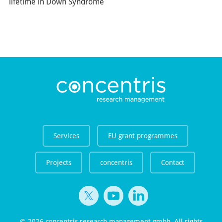
lifetime in Down Syndrome
Services
EU grant programmes
Projects
concentris
Contact
© 2026 concentris research management gmbh. All rights