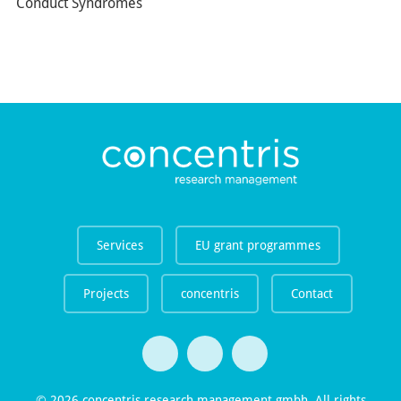
Conduct Syndromes
Services
EU grant programmes
Projects
concentris
Contact
© 2026 concentris research management gmbh. All rights