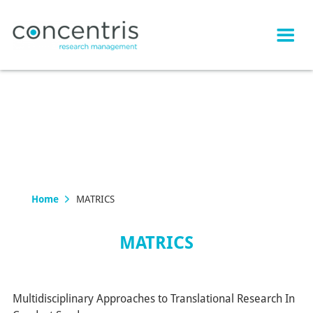
Home
MATRICS
MATRICS
Multidisciplinary Approaches to Translational Research In