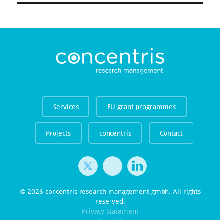
Services
EU grant programmes
Projects
concentris
Contact
© 2026 concentris research management gmbh. All rights
reserved.
Privacy Statement