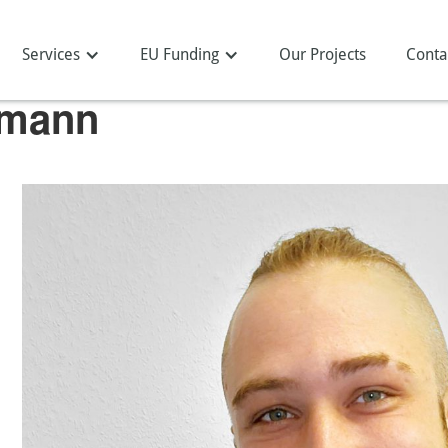
Services
EU Funding
Our Projects
Conta
nmann