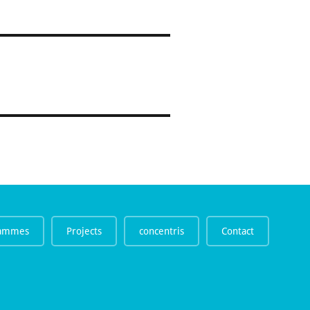
rammes
Projects
concentris
Contact