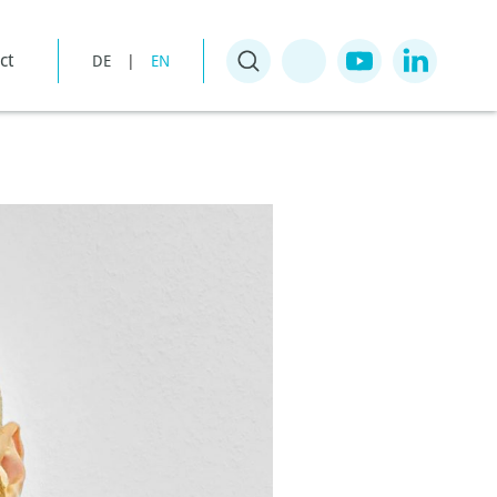
ct
DE
|
EN