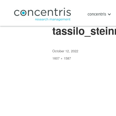
Next Image
concentris
tassilo_stei
Posted
October 12, 2022
on
Full
1607 × 1587
size