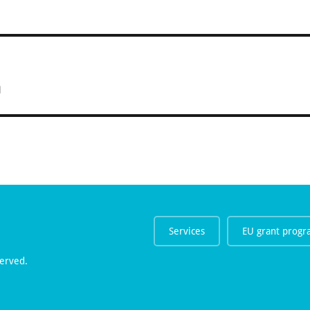
n
Services
EU grant prog
erved.