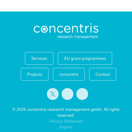
Services
EU grant programmes
Projects
concentris
Contact
© 2026 concentris research management gmbh. All rights
reserved.
Privacy Statement
Imprint