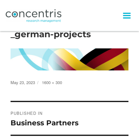
concentris_visual_header
_german-projects
Posted
Full
May 23, 2023
1600 × 300
on
size
Post
PUBLISHED IN
navigation
Business Partners