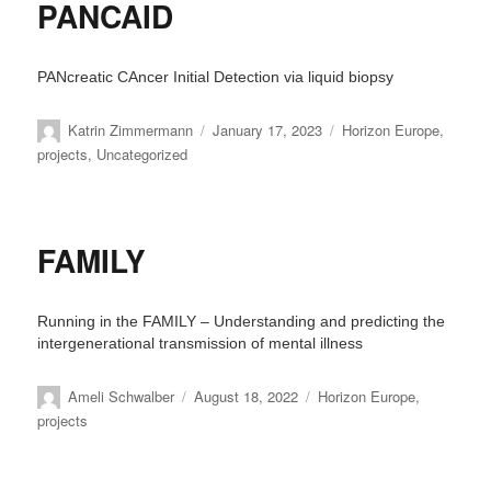
PANCAID
PANcreatic CAncer Initial Detection via liquid biopsy
Author
Posted
Categories
Katrin Zimmermann
January 17, 2023
Horizon Europe
,
on
projects
,
Uncategorized
FAMILY
Running in the FAMILY – Understanding and predicting the
intergenerational transmission of mental illness
Author
Posted
Categories
Ameli Schwalber
August 18, 2022
Horizon Europe
,
on
projects