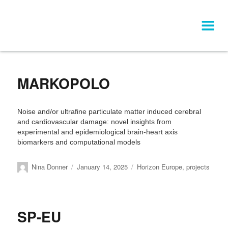
Category:
Horizon Europe
MARKOPOLO
Noise and/or ultrafine particulate matter induced cerebral
and cardiovascular damage: novel insights from
experimental and epidemiological brain-heart axis
biomarkers and computational models
Author
Posted
Categories
Nina Donner
January 14, 2025
Horizon Europe
,
projects
on
SP-EU