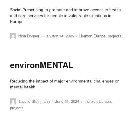
Social Prescribing to promote and improve access to health
and care services for people in vulnerable situations in
Europe
Author
Posted
Categories
Nina Donner
January 14, 2025
Horizon Europe
,
projects
on
environMENTAL
Reducing the impact of major environmental challenges on
mental health
Author
Posted
Categories
Tassilo Steinmann
June 21, 2024
Horizon Europe
,
on
projects