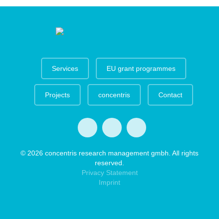
Services
EU grant programmes
Projects
concentris
Contact
© 2026 concentris research management gmbh. All rights
reserved.
Privacy Statement
Imprint