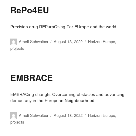
RePo4EU
Precision drug REPurpOsing For EUrope and the world
Author
Posted
Categories
Ameli Schwalber
August 18, 2022
Horizon Europe
,
on
projects
EMBRACE
EMBRACing changE: Overcoming obstacles and advancing
democracy in the European Neighbourhood
Author
Posted
Categories
Ameli Schwalber
August 18, 2022
Horizon Europe
,
on
projects