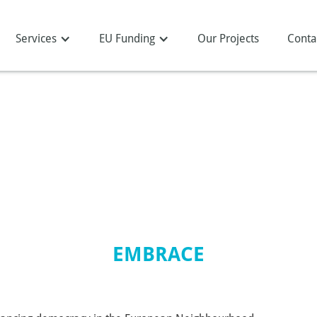
Services
EU Funding
Our Projects
Conta
EMBRACE