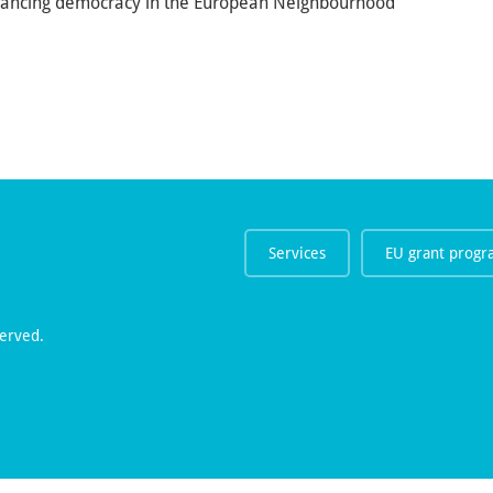
ancing democracy in the European Neighbourhood
Services
EU grant prog
erved.