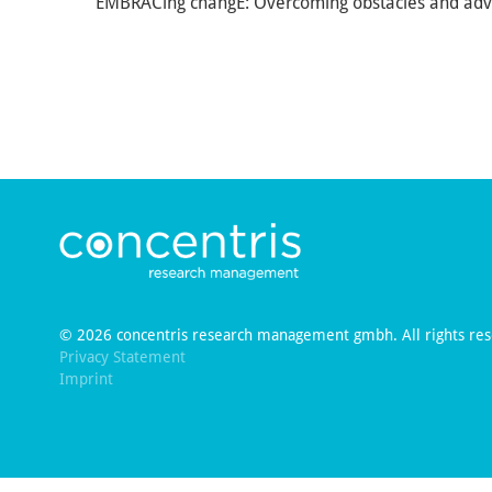
EMBRACing changE: Overcoming obstacles and adv
© 2026 concentris research management gmbh. All rights res
Privacy Statement
Imprint