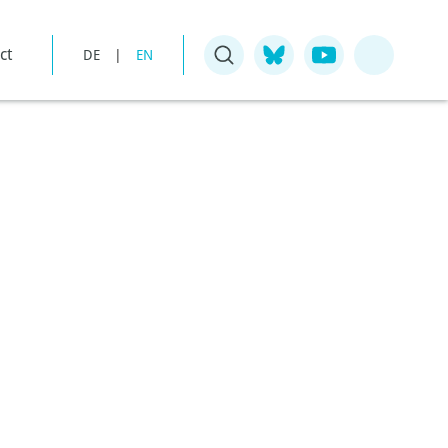
ct
DE
|
EN