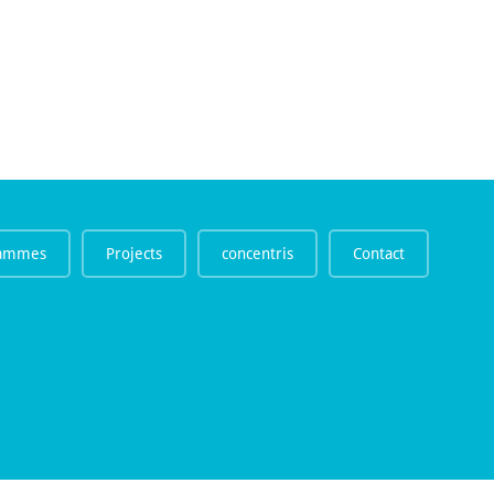
rammes
Projects
concentris
Contact