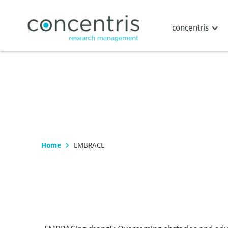
concentris
Home
EMBRACE